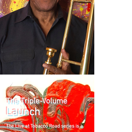
The Triple-Volume
Launch
The Live at Tobacco Road series is a