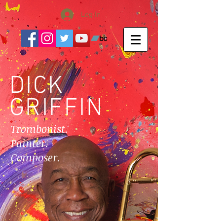
Log In
DICK
GRIFFIN
Trombonist.
Painter.
Composer.