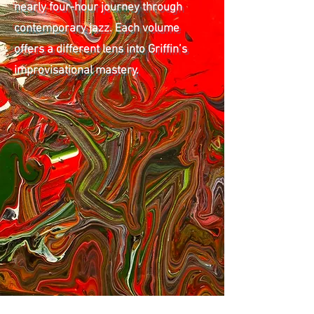
nearly four-hour journey through
contemporary jazz. Each volume
offers a different lens into Griffin’s
improvisational mastery.