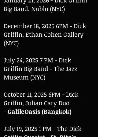
January 21, 2026 - Dick Griffin
Big Band, Nublu (NYC)
December 18, 2025 6PM - Dick
Griffin, Ethan Cohen Gallery
(NYC)
July 24, 2025 7 PM - Dick
Griffin Big Band - The Jazz
Museum (NYC)
October 11, 2025 6PM - Dick
Griffin, Julian Cary Duo
-
GalileOasis (Bangkok)
July 19, 2025 1 PM - The Dick