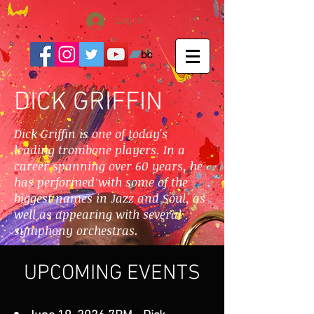
Log In
DICK GRIFFIN
Dick Griffin is one of today's
leading trombone players. In a
career spanning over 60 years, he
has performed with some of the
biggest names in Jazz and Soul, as
well as appearing with several
symphony orchestras.
UPCOMING EVENTS