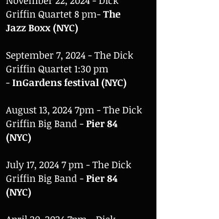
November 22, 2024 - Dick
Griffin Quartet 8 pm-
The
Jazz Boxx (NYC)
September 7, 2024 - The Dick
Griffin Quartet 1:30 pm
-
InGardens festival (NYC)
August 13, 2024 7pm - The Dick
Griffin Big Band -
Pier 84
(NYC)
July 17, 2024 7 pm - The Dick
Griffin Big Band -
Pier 84
(NYC)