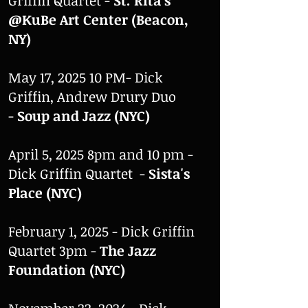
Griffin Quartet -
St. Rita's
@KuBe Art Center
(
Beacon,
NY)
May 17, 2025 10 PM- Dick
Griffin, Andrew Drury Duo
-
Soup and Jazz (NYC)
April 5, 2025 8pm and 10 pm -
Dick Griffin Quartet -
Sista's
Place (NYC)
February 1, 2025 - Dick Griffin
Quartet 3pm -
The Jazz
Foundation (NYC)