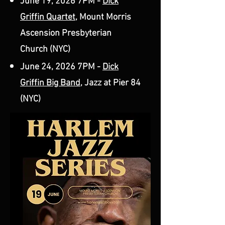
June 19, 2026 7PM -
Dick
Griffin Quartet
, Mount Morris
Ascension Presbyterian
Church (NYC)
June 24, 2026 7PM -
Dick
Griffin Big Band
, Jazz at Pier 84
(NYC)