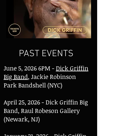
PAST EVENTS
June 5, 2026 6PM -
Dick Griffin
Big Band
, Jackie Robinson
Park Bandshell (NYC)
April 25, 2026 - Dick Griffin Big
Band, Raul Robeson Gallery
(Newark, NJ)