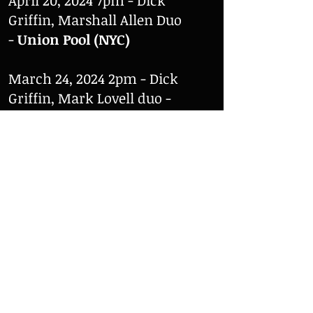
April 20, 2024 7pm - Dick
Griffin, Marshall Allen Duo
-
Union Pool (NYC)
March 24, 2024 2pm - Dick
Griffin, Mark Lovell duo -
Struer Musikskole (Struer)
March 23, 2024 - The Dick
Griffin Quartet Featuring
Mark Levin -
Center for
Dansk Jazzhistorie (Aalborg)
February 24, 2024 7pm - Dick
Griffin, Roger Tréfousse Duo
-
Anthroposophy (NYC)