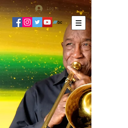
Log In