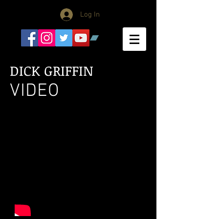
Log In
DICK GRIFFIN
VIDEO